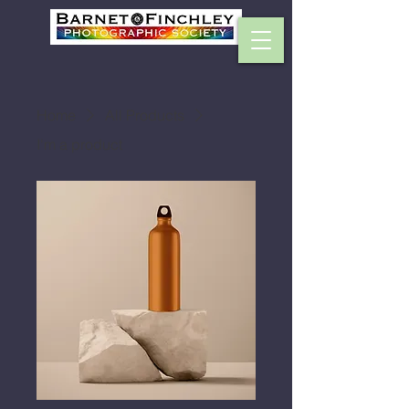
Home
All Products
I'm a product