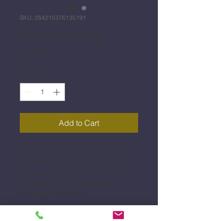
SKU: 284215376135191
I'm a product
Price
£130.00
Quantity
*
Add to Cart
I'm a product description. I'm a 
great place to add more details 
about your product such as sizing, 
material, care instructions and 
cleaning instructions.